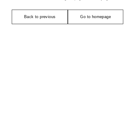
Back to previous
Go to homepage