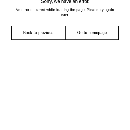
Sorry, we have an error.
An error occurred while loading the page. Please try again
later.
Back to previous
Go to homepage