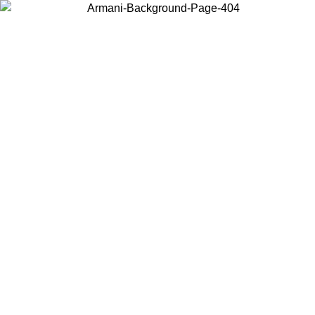
Choose the country or territory you are in to view local content and
buy online.
Country / Region
Continue
United States
Log in to your account to get free shipping on orders over 175€