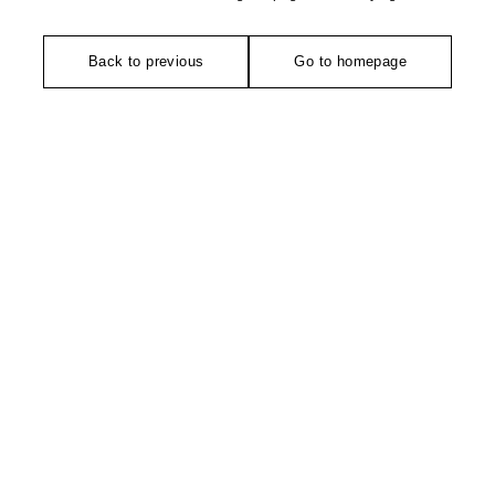
Back to previous
Go to homepage