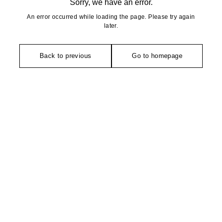
Sorry, we have an error.
An error occurred while loading the page. Please try again
later.
Back to previous
Go to homepage