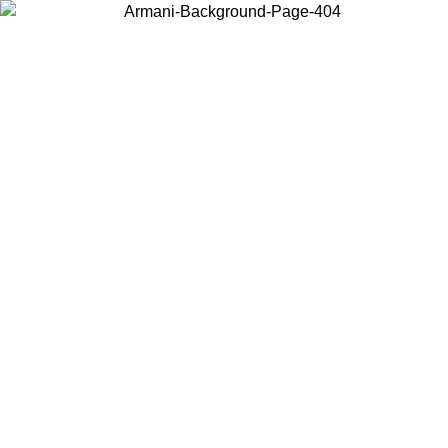
Choose the country or territory you are in to view local content and
buy online.
Country / Region
Continue
United States
PROMO ONLINE EXCLUSIVE UNTIL 02/09