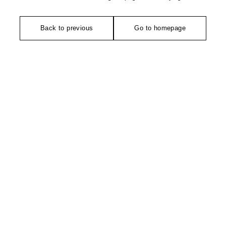
Back to previous
Go to homepage