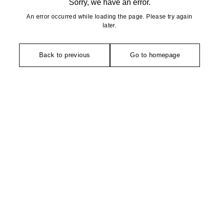
Sorry, we have an error.
An error occurred while loading the page. Please try again
later.
Back to previous
Go to homepage