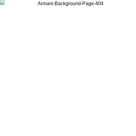
Choose the country or territory you are in to view local content and
buy online.
Country / Region
Continue
United States
Log in to your account to get free shipping on orders over 175€