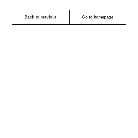
Back to previous
Go to homepage