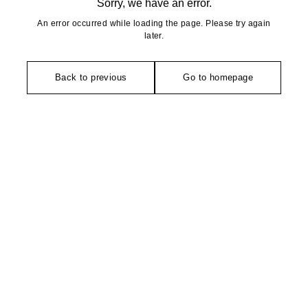
Sorry, we have an error.
An error occurred while loading the page. Please try again
later.
Back to previous
Go to homepage