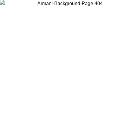
Choose the country or territory you are in to view local content and
buy online.
Country / Region
Continue
United States
Log in to your account to get free shipping on orders over 175€