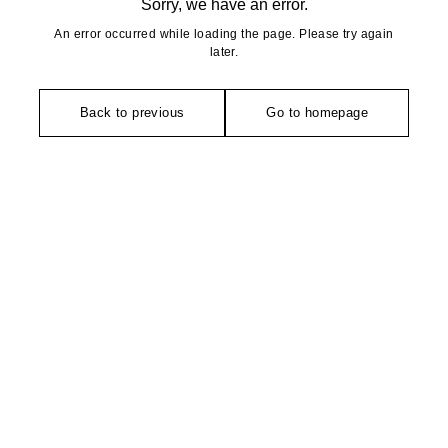
Sorry, we have an error.
An error occurred while loading the page. Please try again
later.
Back to previous
Go to homepage