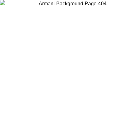
Choose the country or territory you are in to view local content and
buy online.
Country / Region
Continue
United States
Log in to your account to get free shipping on orders over 175€