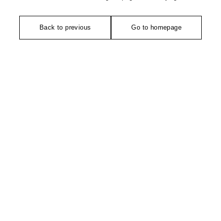
Back to previous
Go to homepage