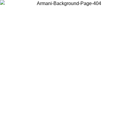
Choose the country or territory you are in to view local content and
buy online.
Country / Region
Continue
United States
02/09
Log in to your account to get free shipping on orders over 17