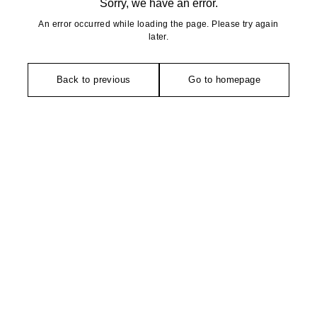
Sorry, we have an error.
An error occurred while loading the page. Please try again
later.
Back to previous
Go to homepage