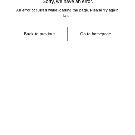
Sorry, we have an error.
An error occurred while loading the page. Please try again
later.
Back to previous
Go to homepage