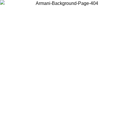
Choose the country or territory you are in to view local content and
buy online.
Country / Region
Continue
United States
IL 02/09
Log in to your account to get free shipping on orders o