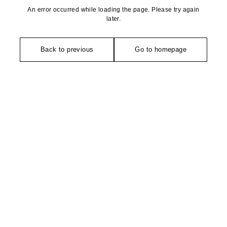
An error occurred while loading the page. Please try again
later.
Back to previous
Go to homepage