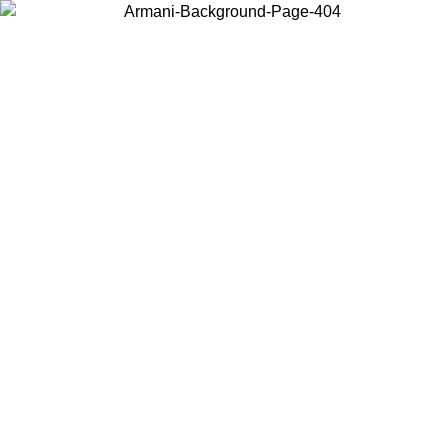
Choose the country or territory you are in to view local content and
buy online.
Country / Region
Continue
United States
IVE PROMO UNTIL 02/09
Log in to your account to ge