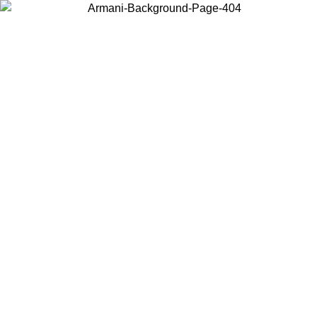
Choose the country or territory you are in to view local content and
buy online.
Country / Region
Continue
United States
09
Log in to your account to get free shipping on orders over 175€