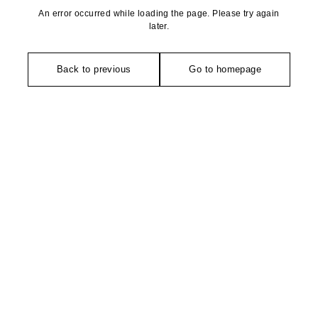
An error occurred while loading the page. Please try again
later.
Back to previous
Go to homepage