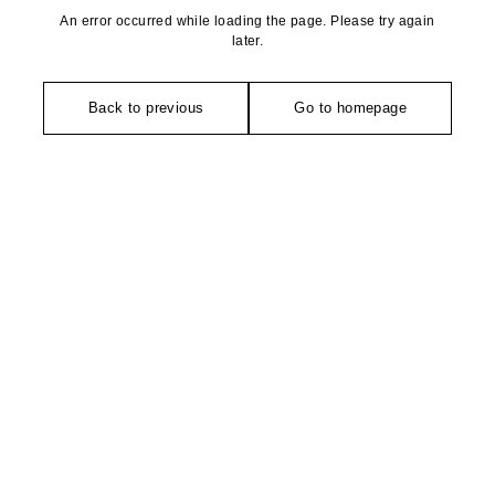
An error occurred while loading the page. Please try again
later.
Back to previous
Go to homepage