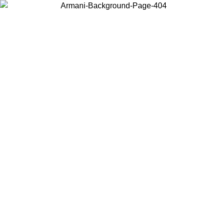
Choose the country or territory you are in to view local content and
buy online.
Country / Region
Continue
United States
Log in to your account to get free shipping on orders over 175€