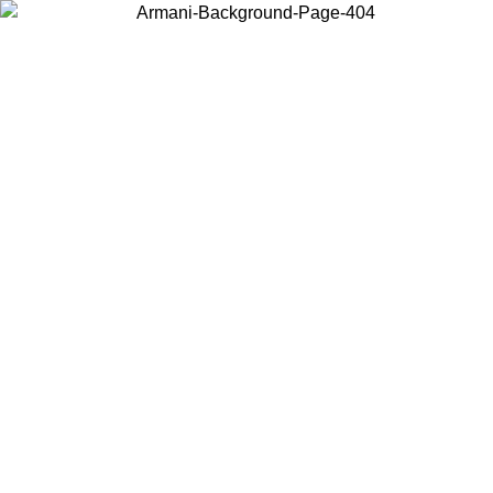
Choose the country or territory you are in to view local content and
buy online.
Country / Region
Continue
United States
Log in to your account to get free shipping on orders over 175€