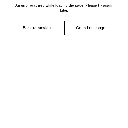
An error occurred while loading the page. Please try again
later.
Back to previous
Go to homepage