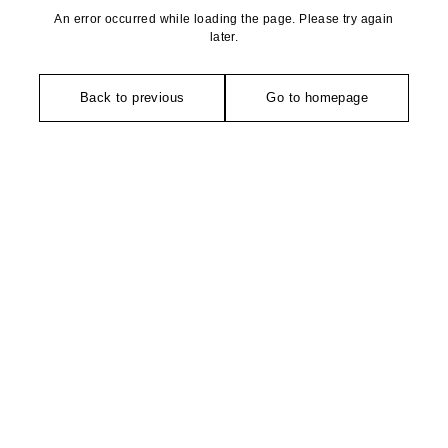
An error occurred while loading the page. Please try again
later.
Back to previous
Go to homepage