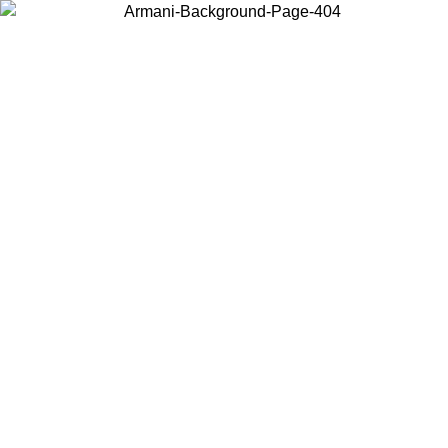
Choose the country or territory you are in to view local content and
buy online.
Country / Region
Continue
United States
Log in to your account to get free shipping on orders over 175€