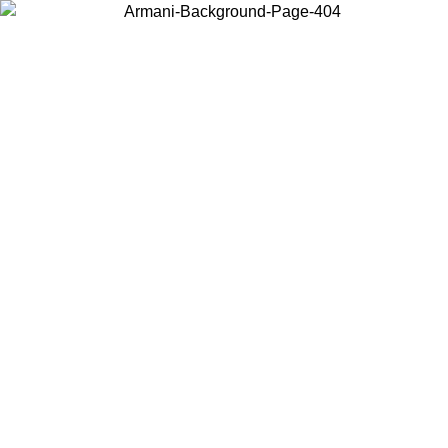
Choose the country or territory you are in to view local content and
buy online.
Country / Region
Continue
United States
Log in to your account to get free shipping on orders over 175€