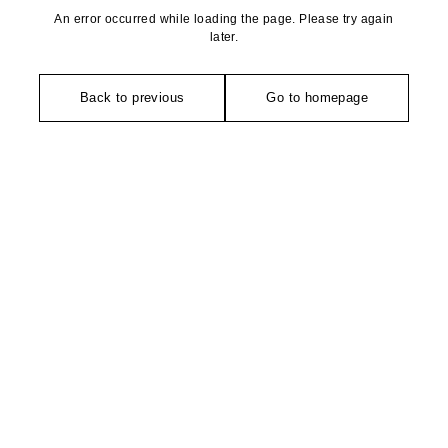
An error occurred while loading the page. Please try again
later.
Back to previous
Go to homepage