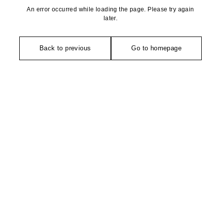
An error occurred while loading the page. Please try again
later.
Back to previous
Go to homepage