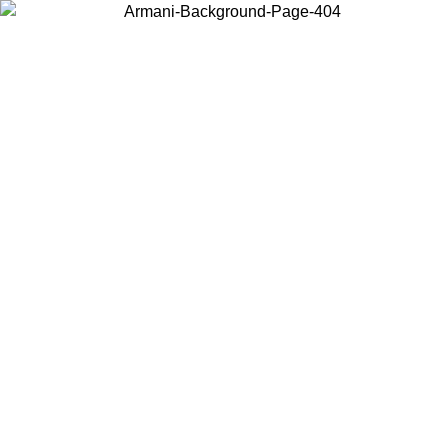
Choose the country or territory you are in to view local content and
buy online.
Country / Region
Continue
United States
 02/09
Log in to your account to get free shipping on orders over