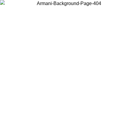
Choose the country or territory you are in to view local content and
buy online.
Country / Region
Continue
United States
 02/09
Log in to your account to get free shipping on orders over