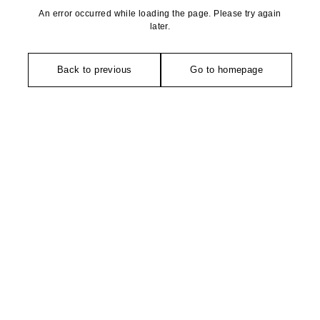
An error occurred while loading the page. Please try again
later.
Back to previous
Go to homepage