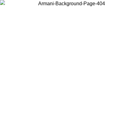
Choose the country or territory you are in to view local content and
buy online.
Country / Region
Continue
United States
ONLINE EXCLUSIVE PROMO UNTIL 02/09