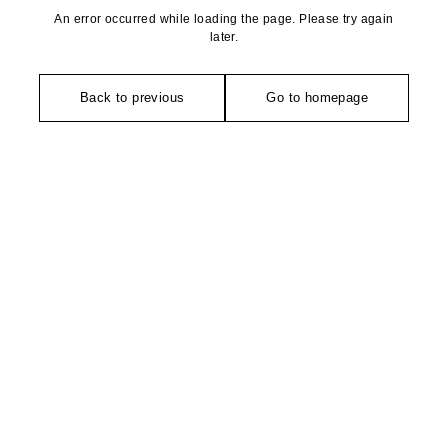
An error occurred while loading the page. Please try again
later.
Back to previous
Go to homepage