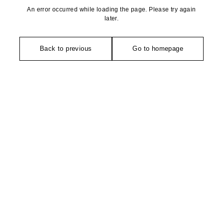
An error occurred while loading the page. Please try again
later.
Back to previous
Go to homepage