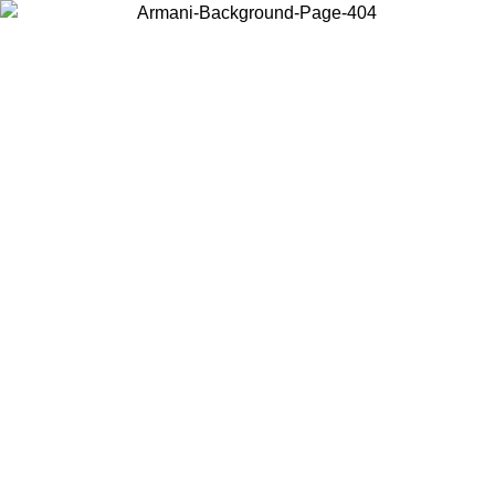
Choose the country or territory you are in to view local content and
buy online.
Country / Region
Continue
United States
IL 02/09
Log in to your account to get free shipping on orders o