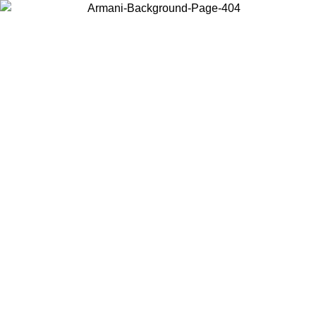
Choose the country or territory you are in to view local content and
buy online.
Country / Region
Continue
United States
Log in to your account to get free shipping on orders over 175€