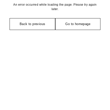
An error occurred while loading the page. Please try again
later.
Back to previous
Go to homepage