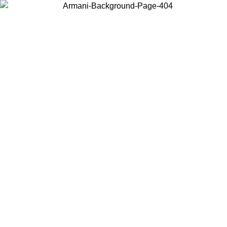
Choose the country or territory you are in to view local content and
buy online.
Country / Region
Continue
United States
Log in to your account to get free shipping on orders over 175€