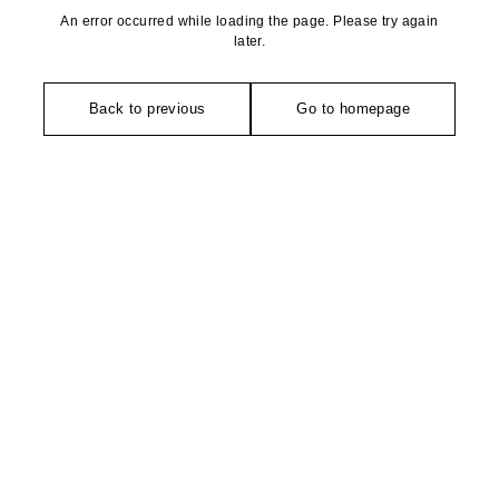
An error occurred while loading the page. Please try again
later.
Back to previous
Go to homepage