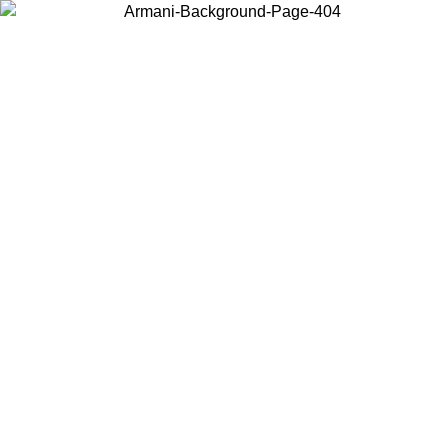
Choose the country or territory you are in to view local content and
buy online.
Country / Region
Continue
United States
Log in to your account to get free shipping on orders over 175€