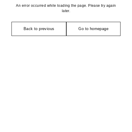
An error occurred while loading the page. Please try again
later.
Back to previous
Go to homepage