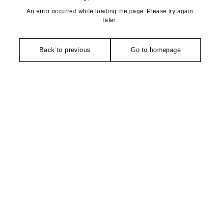
An error occurred while loading the page. Please try again
later.
Back to previous
Go to homepage