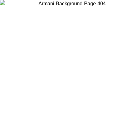
Choose the country or territory you are in to view local content and
buy online.
Country / Region
Continue
United States
Log in to your account to get free shipping on orders over 175€