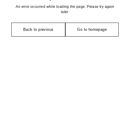
An error occurred while loading the page. Please try again
later.
Back to previous
Go to homepage