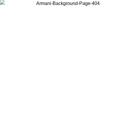
Choose the country or territory you are in to view local content and
buy online.
Country / Region
Continue
United States
Log in to your account to get free shipping on orders over 175€