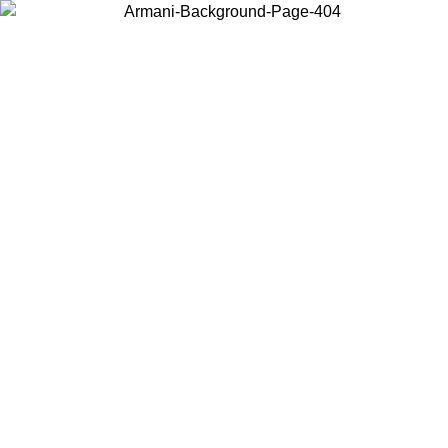
Choose the country or territory you are in to view local content and
buy online.
Country / Region
Continue
United States
Log in to your account to get free shipping on orders over 175€