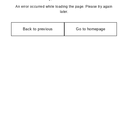
An error occurred while loading the page. Please try again
later.
Back to previous
Go to homepage