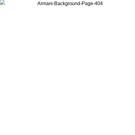
Choose the country or territory you are in to view local content and
buy online.
Country / Region
Continue
United States
Log in to your account to get free shipping on orders over 175€