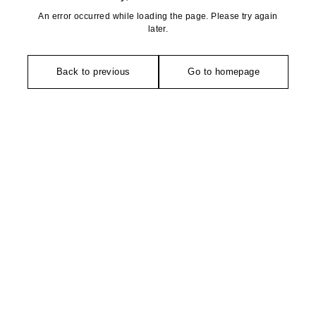
An error occurred while loading the page. Please try again
later.
Back to previous
Go to homepage