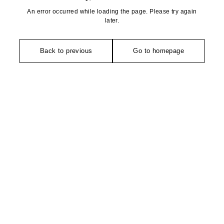
An error occurred while loading the page. Please try again
later.
Back to previous
Go to homepage