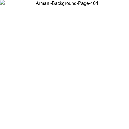
Choose the country or territory you are in to view local content and
buy online.
Country / Region
Continue
United States
Log in to your account to get free shipping on orders over 175€