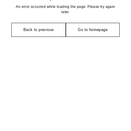
An error occurred while loading the page. Please try again
later.
Back to previous
Go to homepage