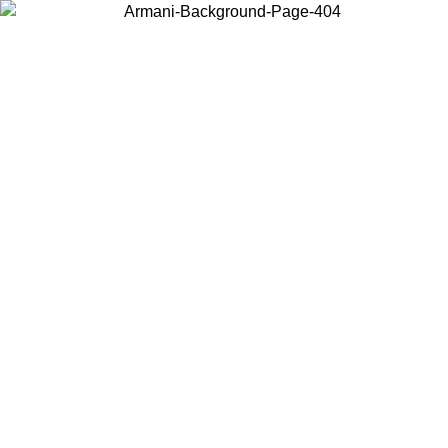
Choose the country or territory you are in to view local content and
buy online.
Country / Region
Continue
United States
Log in to your account to get free shipping on orders over 175€