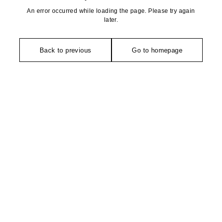
An error occurred while loading the page. Please try again
later.
Back to previous
Go to homepage