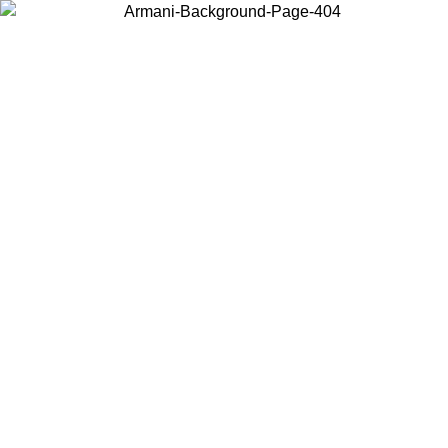
Choose the country or territory you are in to view local content and
buy online.
Country / Region
Continue
United States
Log in to your account to get free shipping on orders over 175€