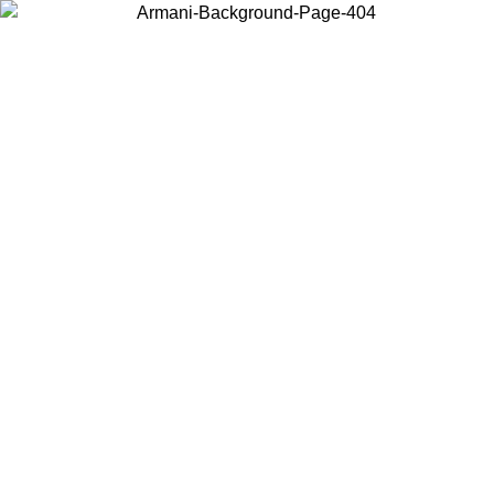
Choose the country or territory you are in to view local content and
buy online.
Country / Region
Continue
United States
Log in to your account to get free shipping on orders over 175€