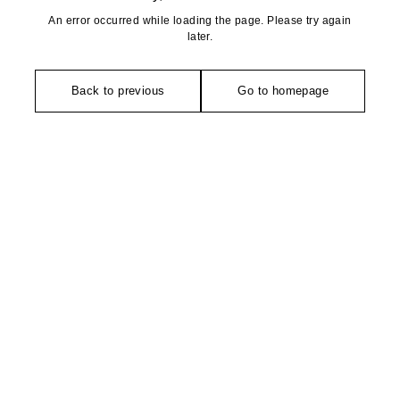
An error occurred while loading the page. Please try again
later.
Back to previous
Go to homepage