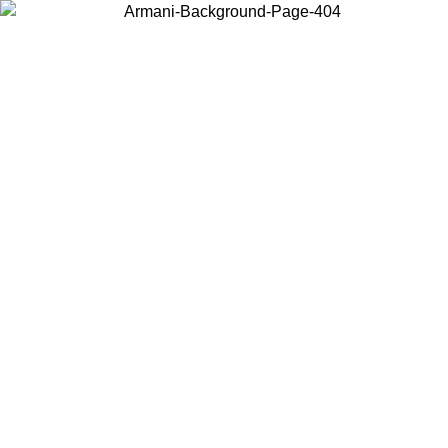
Choose the country or territory you are in to view local content and
buy online.
Country / Region
Continue
United States
Log in to your account to get free shipping on orders over 175€