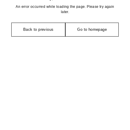
An error occurred while loading the page. Please try again
later.
Back to previous
Go to homepage