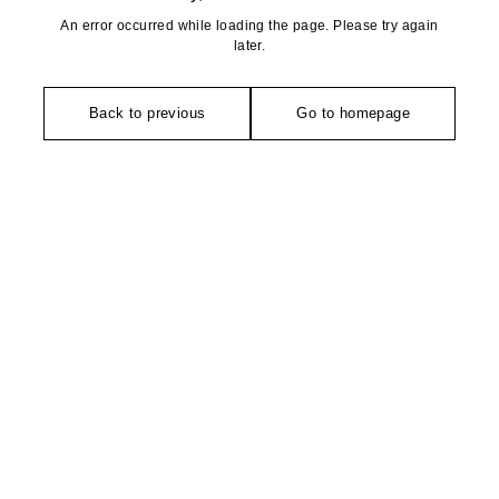
An error occurred while loading the page. Please try again
later.
Back to previous
Go to homepage