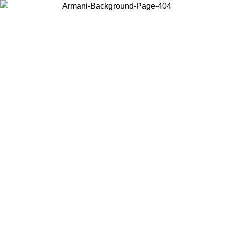
Choose the country or territory you are in to view local content and
buy online.
Country / Region
Continue
United States
Log in to your account to get free shipping on orders over 175€