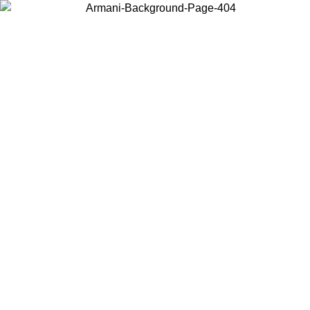
Choose the country or territory you are in to view local content and
buy online.
Country / Region
Continue
United States
Log in to your account to get free shipping on orders over 175€