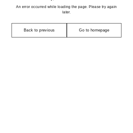
An error occurred while loading the page. Please try again
later.
Back to previous
Go to homepage