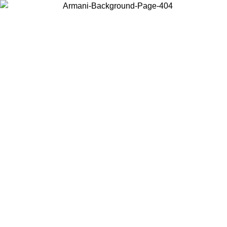
Choose the country or territory you are in to view local content and
buy online.
Country / Region
Continue
United States
Log in to your account to get free shipping on orders over 175€