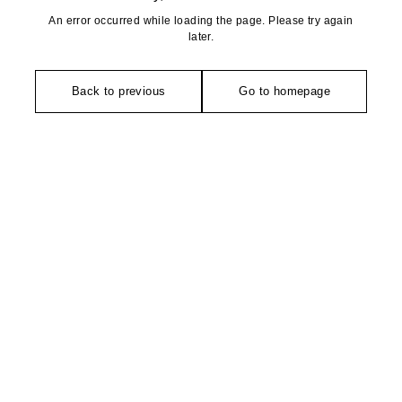
An error occurred while loading the page. Please try again
later.
Back to previous
Go to homepage