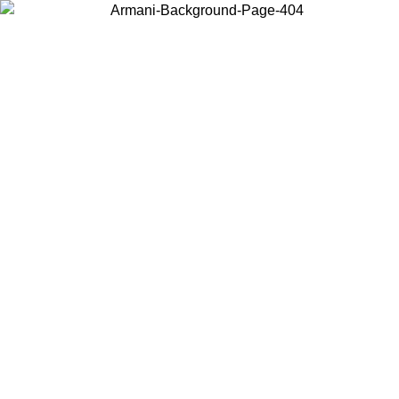
Choose the country or territory you are in to view local content and
buy online.
Country / Region
Continue
United States
Log in to your account to get free shipping on orders over 175€