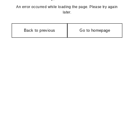
An error occurred while loading the page. Please try again
later.
Back to previous
Go to homepage