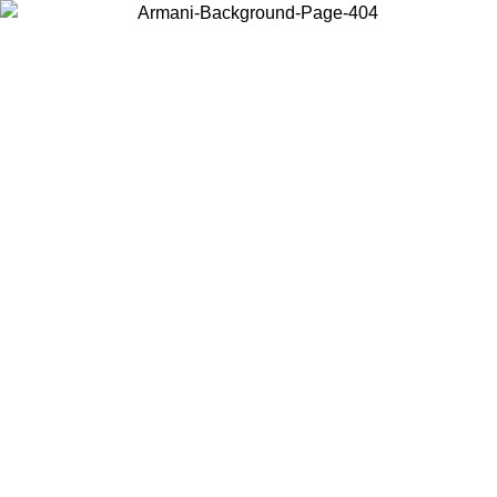
Choose the country or territory you are in to view local content and
buy online.
Country / Region
Continue
United States
Log in to your account to get free shipping on orders over 175€