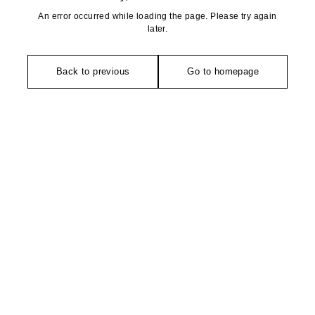
An error occurred while loading the page. Please try again
later.
Back to previous
Go to homepage