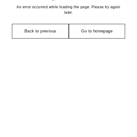
An error occurred while loading the page. Please try again
later.
Back to previous
Go to homepage