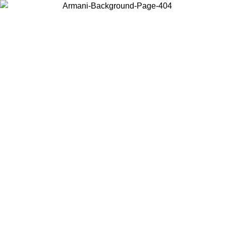
Choose the country or territory you are in to view local content and
buy online.
Country / Region
Continue
United States
Log in to your account to get free shipping on orders over 175€