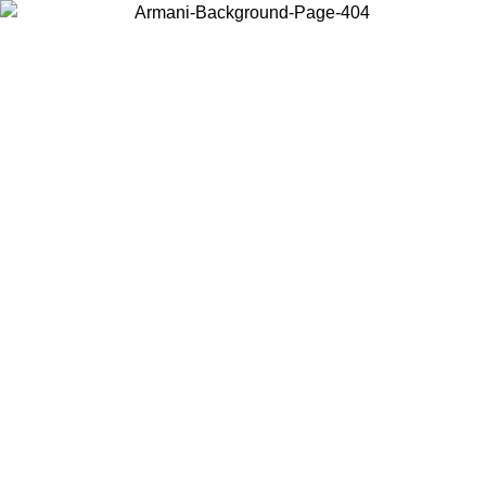
Choose the country or territory you are in to view local content and
buy online.
Country / Region
Continue
United States
Log in to your account to get free shipping on orders over 175€