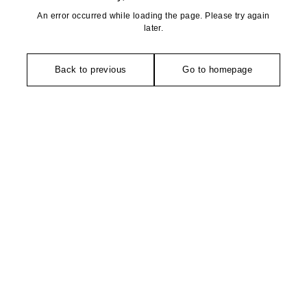
An error occurred while loading the page. Please try again
later.
Back to previous
Go to homepage