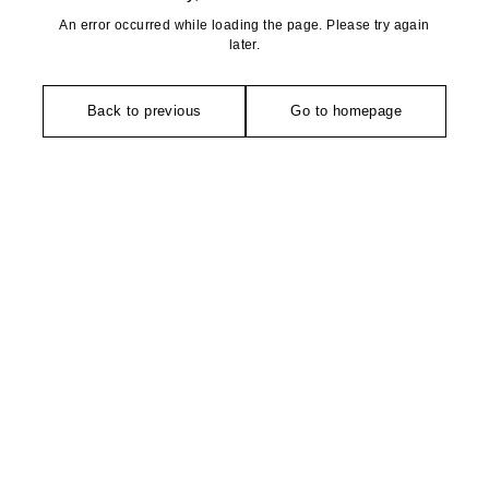
An error occurred while loading the page. Please try again
later.
Back to previous
Go to homepage