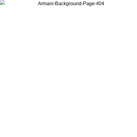
Choose the country or territory you are in to view local content and
buy online.
Country / Region
Continue
United States
Log in to your account to get free shipping on orders over 175€