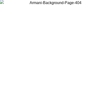
Choose the country or territory you are in to view local content and
buy online.
Country / Region
Continue
United States
Log in to your account to get free shipping on orders over 175€