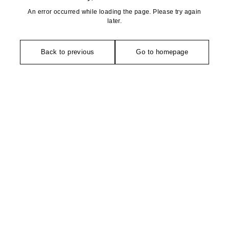
An error occurred while loading the page. Please try again
later.
Back to previous
Go to homepage