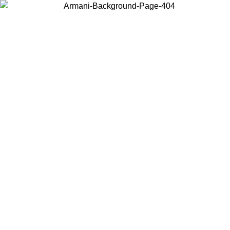
Choose the country or territory you are in to view local content and
buy online.
Country / Region
Continue
United States
Log in to your account to get free shipping on orders over 175€