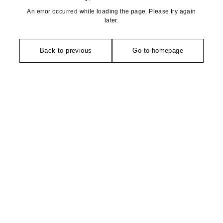
An error occurred while loading the page. Please try again
later.
Back to previous
Go to homepage