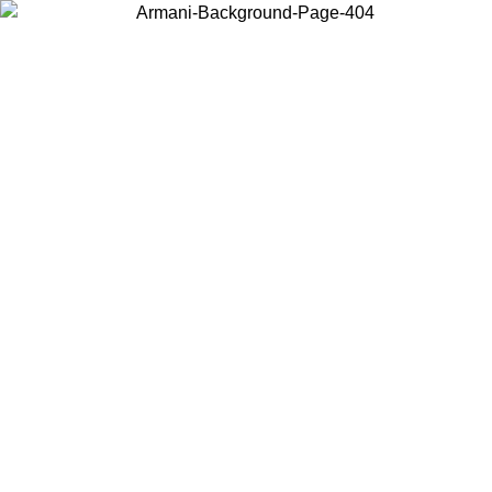
Choose the country or territory you are in to view local content and
buy online.
Country / Region
Continue
United States
Log in to your account to get free shipping on orders over 175€