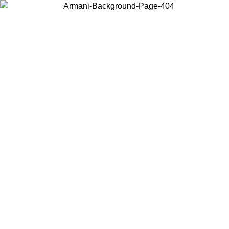
Choose the country or territory you are in to view local content and
buy online.
Country / Region
Continue
United States
Log in to your account to get free shipping on orders over 175€