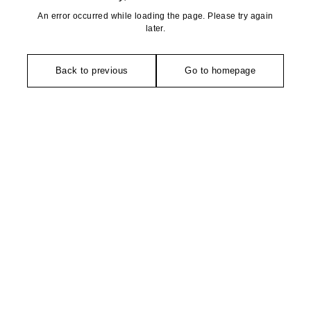
An error occurred while loading the page. Please try again
later.
Back to previous
Go to homepage