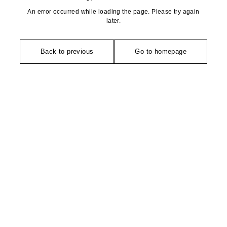
An error occurred while loading the page. Please try again
later.
Back to previous
Go to homepage