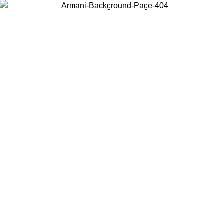
Choose the country or territory you are in to view local content and
buy online.
Country / Region
Continue
United States
Log in to your account to get free shipping on orders over 175€