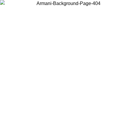
Choose the country or territory you are in to view local content and
buy online.
Country / Region
Continue
United States
Log in to your account to get free shipping on orders over 175€