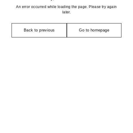
An error occurred while loading the page. Please try again
later.
Back to previous
Go to homepage