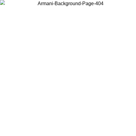
Choose the country or territory you are in to view local content and
buy online.
Country / Region
Continue
United States
Log in to your account to get free shipping on orders over 175€