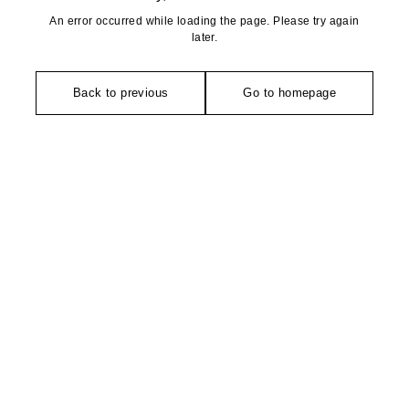
An error occurred while loading the page. Please try again
later.
Back to previous
Go to homepage