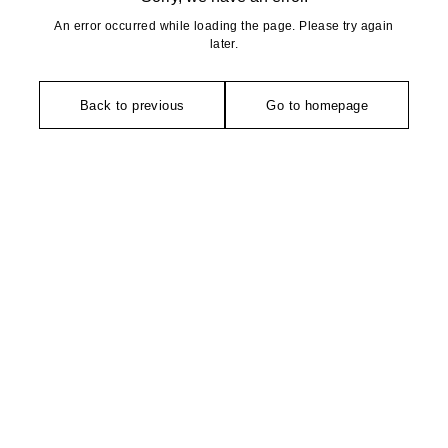
An error occurred while loading the page. Please try again
later.
Back to previous
Go to homepage