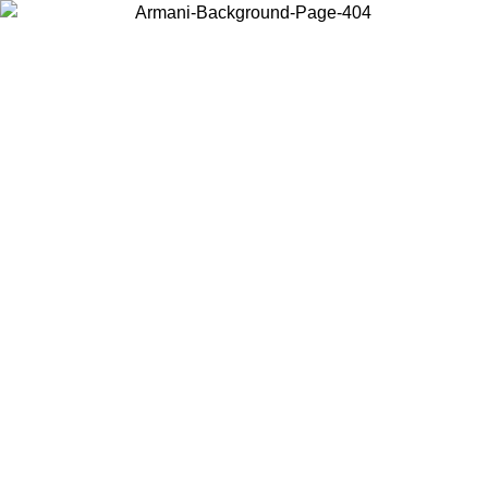
Choose the country or territory you are in to view local content and
buy online.
Country / Region
Continue
United States